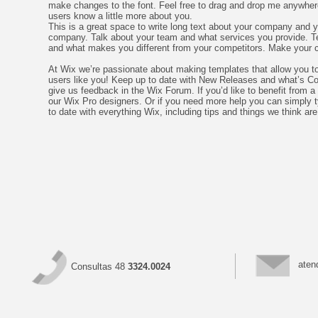
make changes to the font. Feel free to drag and drop me anywhere y
users know a little more about you.
This is a great space to write long text about your company and yo
company. Talk about your team and what services you provide. Tel
and what makes you different from your competitors. Make your 
At Wix we’re passionate about making templates that allow you to 
users like you! Keep up to date with New Releases and what’s Com
give us feedback in the Wix Forum. If you’d like to benefit from 
our Wix Pro designers. Or if you need more help you can simply 
to date with everything Wix, including tips and things we think are
aten
Consultas 48
3324.0024