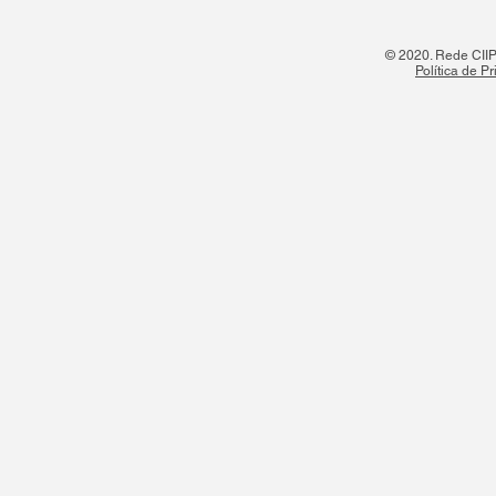
© 2020. Rede CIIPO
Política de P