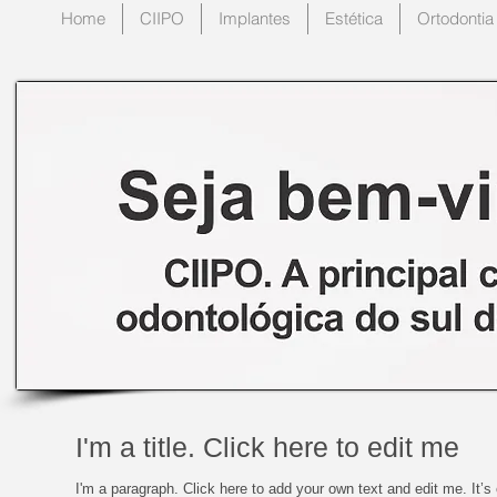
Home
CIIPO
Implantes
Estética
Ortodontia
I'm a title. Click here to edit me
I'm a paragraph. Click here to add your own text and edit me. It’s